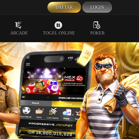
DAFTAR
LOGIN
ARCADE
TOGEL ONLINE
POKER