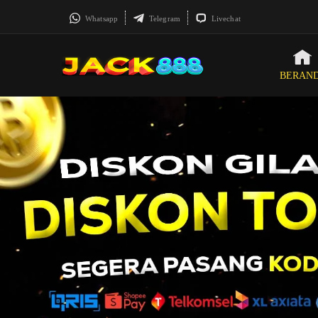
Whatsapp
Telegram
Livechat
BERAN