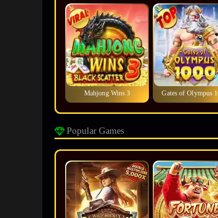
Mahjong Wins 3
Gates of Olympus 
Popular Games