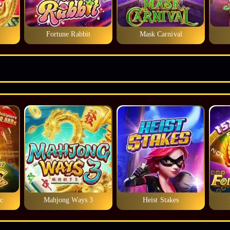
Fortune Rabbit
Mask Carnival
c
Mahjong Ways 3
Heist Stakes