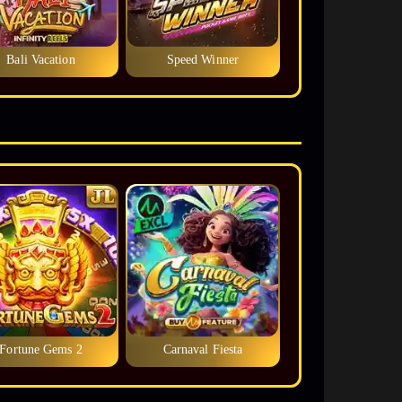
Bali Vacation
Speed Winner
Fortune Gems 2
Carnaval Fiesta