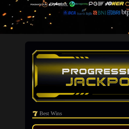
Best Wins