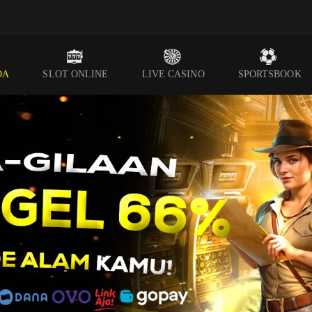
DA
SLOT ONLINE
LIVE CASINO
SPORTSBOOK