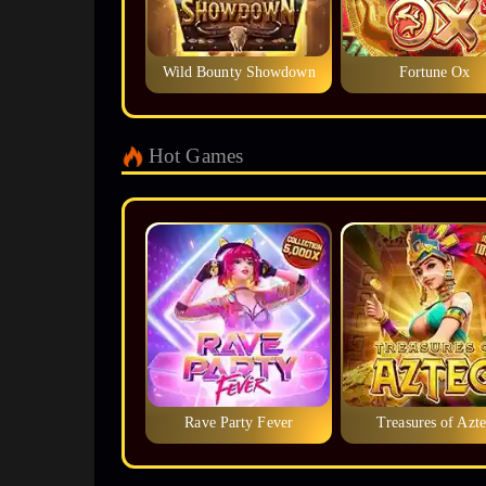
Wild Bounty Showdown
Fortune Ox
Hot Games
Rave Party Fever
Treasures of Azte