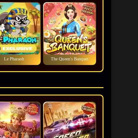
Le Pharaoh
The Queen's Banquet