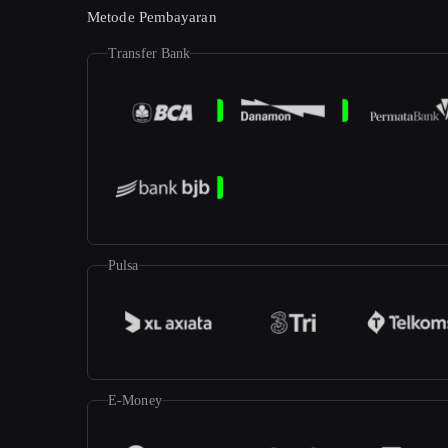
Metode Pembayaran
Transfer Bank
Pulsa
E-Money