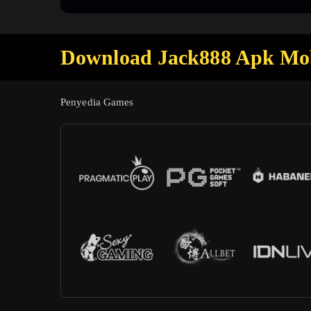
Download Jack888 Apk Mob
Penyedia Games