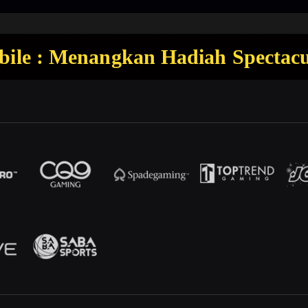
ile : Menangkan Hadiah Spectacu