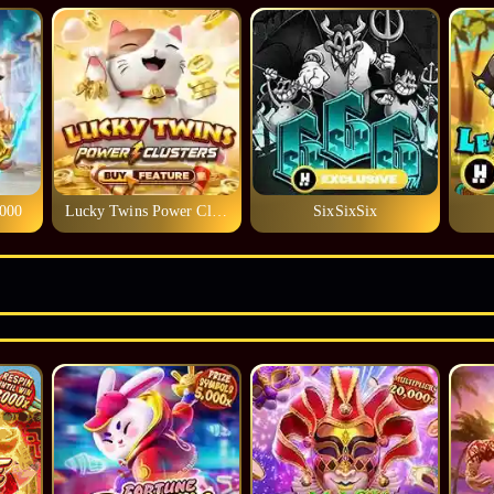
1000
Lucky Twins Power Clusters
SixSixSix